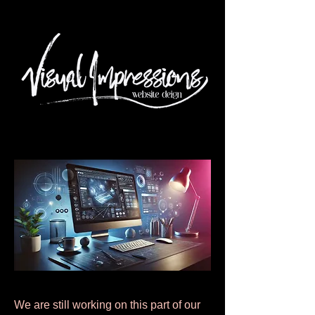
We are still working on this part of our