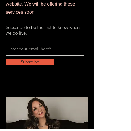
website. We will be offering these
services soon!
Subscribe to be the first to know when
we go live.
Subscribe