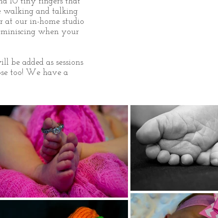
nd 10 tiny fingers that
be walking and talking
r at our in-home studio
reminiscing when your
ll be added as sessions
se too!
We have a