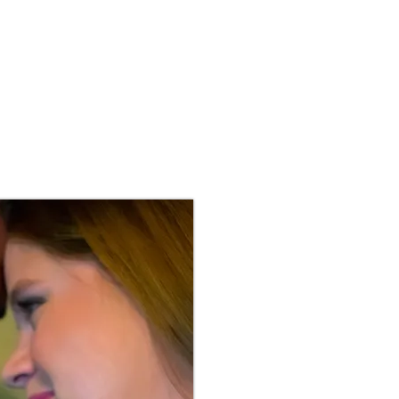
S
BLOG
MENTORING
CONTACT