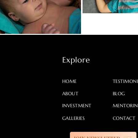
Explore
HOME
TESTIMONI
ABOUT
BLOG
INVESTMENT
MENTORI
GALLERIES
CONTACT