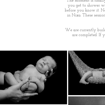
The moment is finally 
you get to shower wit
before you know it. Ne
in Nixa. These sessi
We are currently build
are completed. If 