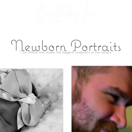
GALLERIES
TESTIMONIAL
Newborn Portraits
"The littlest feet make the biggest footprints in our hearts."