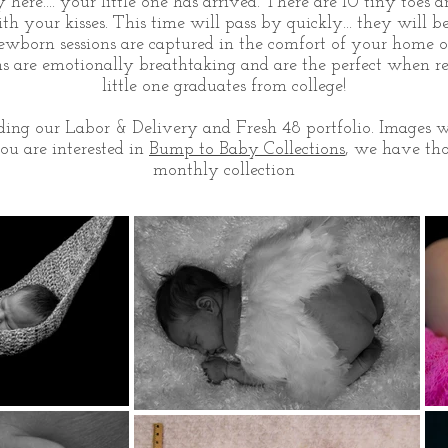
here.... your little one has arrived. There are 10 tiny toes a
h your kisses. This time will pass by quickly... they will 
wborn sessions are captured in the comfort of your home o
ons are emotionally breathtaking and are the perfect when 
little one graduates from college!
ing our Labor & Delivery and Fresh 48 portfolio. Images wi
you are interested in
Bump to Baby Collections
, we have tho
monthly collection