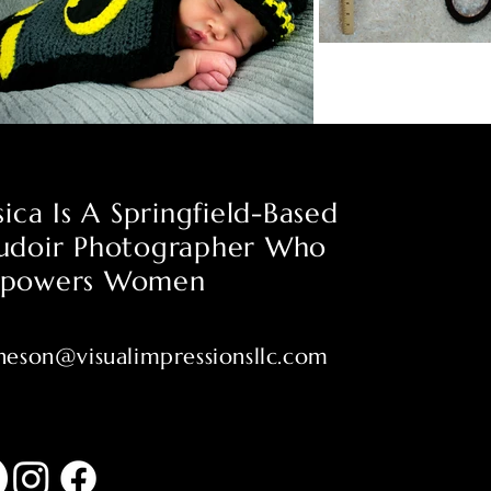
sica Is A Springfield-Based
udoir Photographer Who
powers Women
heson@visualimpressionsllc.com