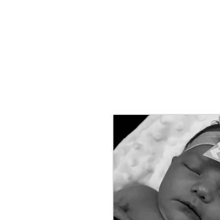
HOME
ABOUT
INVESTMENT