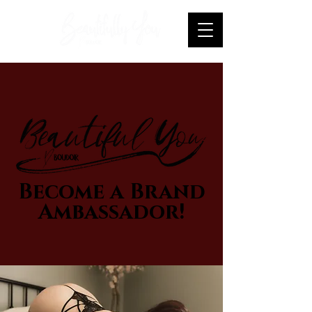
Become a Brand
Ambassador!