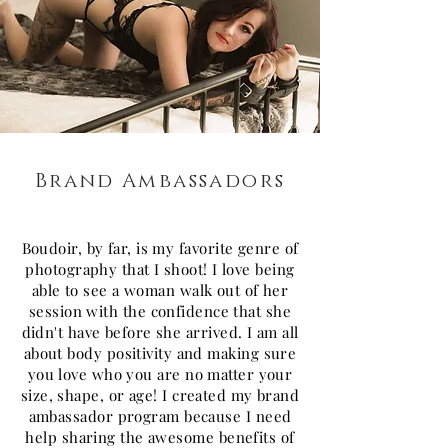
Brand Ambassadors
Boudoir, by far, is my favorite genre of
photography that I shoot! I love being
able to see a woman walk out of her
session with the confidence that she
didn't have before she arrived. I am all
about body positivity and making sure
you love who you are no matter your
size, shape, or age! I created my brand
ambassador program because I need
help sharing the awesome benefits of