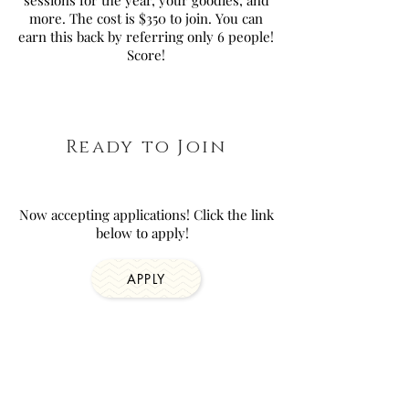
sessions for the year, your goodies, and
more. The cost is $350 to join. You can
earn this back by referring only 6 people!
Score!
Ready to Join
Now accepting applications! Click the link
below to apply!
APPLY
Join our VIP Boudie