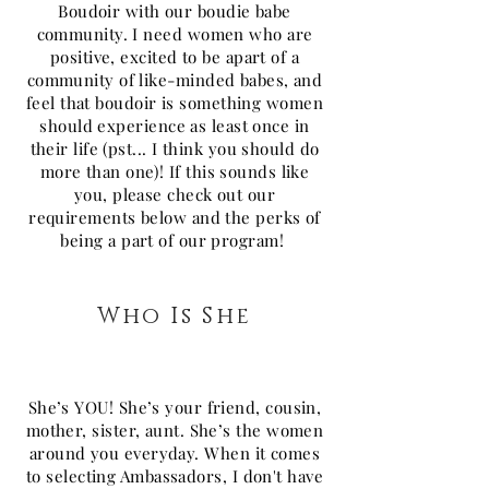
Boudoir with our boudie babe
community. I need women who are
positive, excited to be apart of a
community of like-minded babes, and
feel that boudoir is something women
should experience as least once in
their life (pst... I think you should do
more than one)! If this sounds like
you, please check out our
requirements below and the perks of
being a part of our program!
Who Is She
She’s YOU! She’s your friend, cousin,
mother, sister, aunt. She’s the women
around you everyday. When it comes
to selecting Ambassadors, I don't have