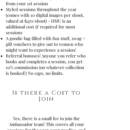
from your 1st session
Styled sessions throughout the year
(comes with 10 digital images per shoot,
valued at $470/shoot) - HMU is an
additional cost & required for most
sessions
A goodie bag filled with fun stuff, swag +
gift vouchers to give out to women who
might want to experience a session!
Referral bonuses! Anyone you refer who
books and completes a session, you get
10% commission (on whatever collection
is booked!) No caps, no limits.
Is there a Cost to
Join
Yes, there is a small fee to join the
Ambassador team! This covers all your