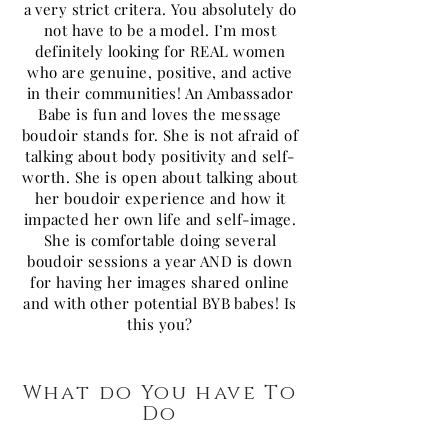
a very strict critera. You absolutely do
not have to be a model. I’m most
definitely looking for REAL women
who are genuine, positive, and active
in their communities! An Ambassador
Babe is fun and loves the message
boudoir stands for. She is not afraid of
talking about body positivity and self-
worth. She is open about talking about
her boudoir experience and how it
impacted her own life and self-image.
She is comfortable doing several
boudoir sessions a year AND is down
for having her images shared online
and with other potential BYB babes! Is
this you?
What do You have To
Do