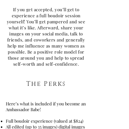
If you get accepted, you’ll get to
experience a full boudoir session
yourself! You’ll get pampered and see
what it’s like. Afterward, share your
images on your social media, talk to
friends, and coworkers and generally
help me influence as many women as
possible. Be a positive role model for
those around you and help to spread
self-worth and self-confidence.
The Perks
Here’s what is included if you become an
Ambassador Babe!
Full boudoir experience (valued at $824)
All edited (up to 35 images) digital images