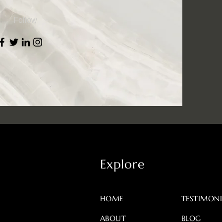
Follow
Explore
HOME
TESTIMONI
ABOUT
BLOG