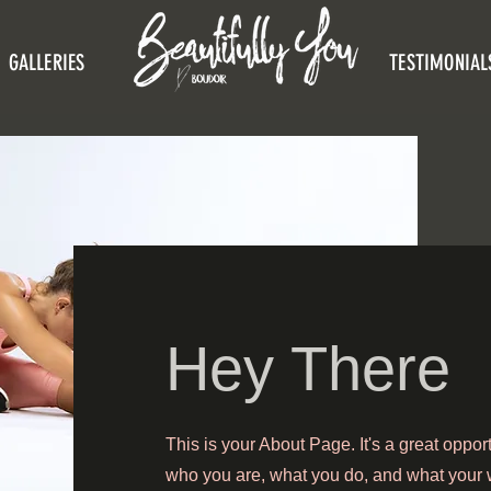
GALLERIES
TESTIMONIAL
Hey There
This is your About Page. It's a great oppor
who you are, what you do, and what your w