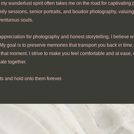
 my wanderlust spirit often takes me on the road for captivating p
mily sessions, senior portraits, and boudoir photography, valuing
venturous souls.
appreciation for photography and honest storytelling. I believe w
 My goal is to preserve memories that transport you back in time
that moment. I strive to make you feel comfortable and at ease,
ate together.
ts and hold onto them forever.