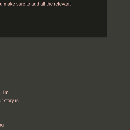
and make sure to add all the relevant
 I'm
r story is
ng