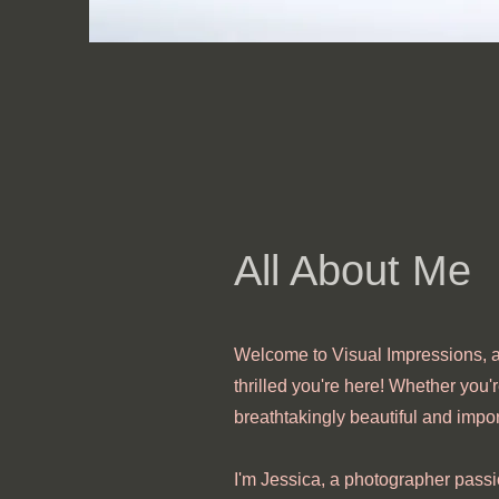
All About Me
Welcome to Visual Impressions, a
thrilled you're here! Whether you'r
breathtakingly beautiful and impor
I'm Jessica, a photographer passi