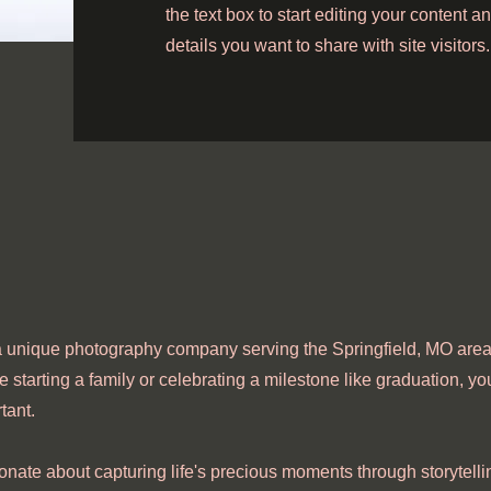
the text box to start editing your content 
details you want to share with site visitors.
 unique photography company serving the Springfield, MO area.
e starting a family or celebrating a milestone like graduation, you
tant.
onate about capturing life's precious moments through storytelli