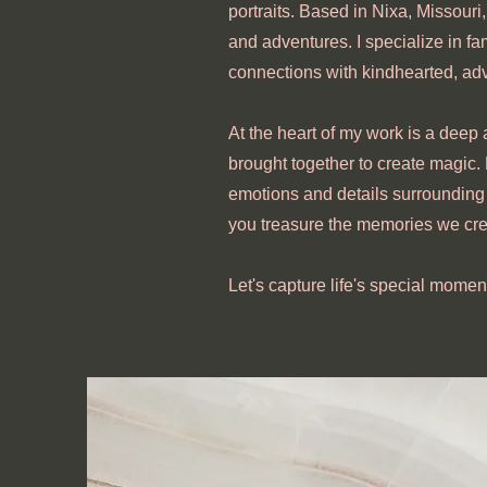
portraits. Based in Nixa, Missouri,
and adventures. I specialize in fa
connections with kindhearted, ad
At the heart of my work is a deep 
brought together to create magic.
emotions and details surrounding 
you treasure the memories we cre
Let's capture life's special momen