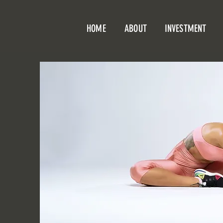
HOME
ABOUT
INVESTMENT