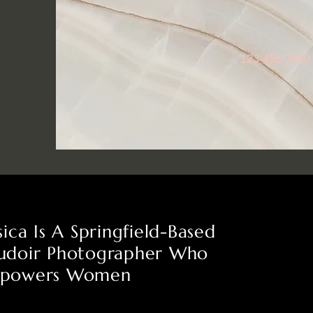
Call
123-456-7890
sica Is A Springfield-Based
udoir Photographer Who
powers Women