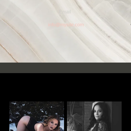
Email
info@mysite.com