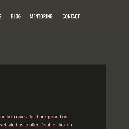
S
BLOG
MENTORING
CONTACT
tunity to give a full background on
ebsite has to offer. Double click on