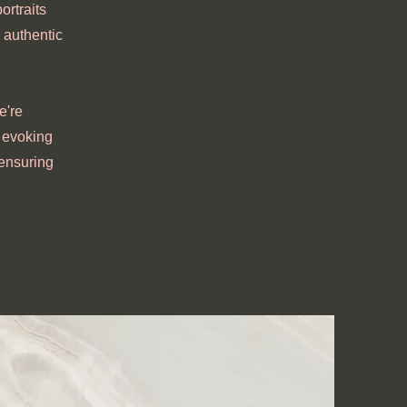
ortraits
 authentic
e're
, evoking
 ensuring